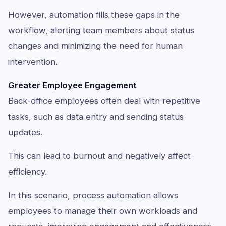
However, automation fills these gaps in the
workflow, alerting team members about status
changes and minimizing the need for human
intervention.
Greater Employee Engagement
Back-office employees often deal with repetitive
tasks, such as data entry and sending status
updates.
This can lead to burnout and negatively affect
efficiency.
In this scenario, process automation allows
employees to manage their own workloads and