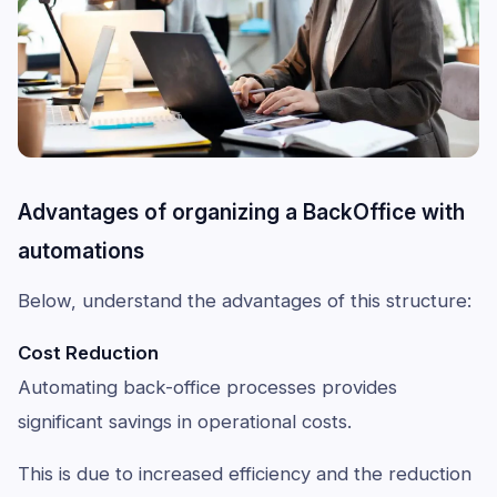
Advantages of organizing a BackOffice with
automations
Below, understand the advantages of this structure:
Cost Reduction
Automating back-office processes provides
significant savings in operational costs.
This is due to increased efficiency and the reduction