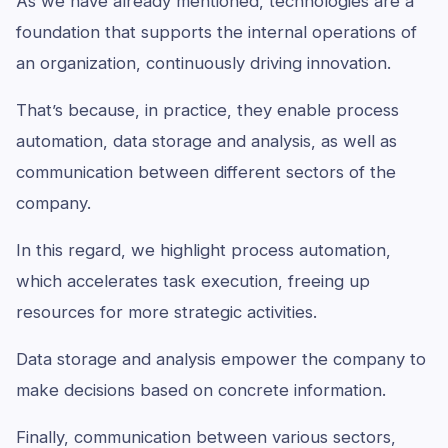
As we have already mentioned, technologies are a
foundation that supports the internal operations of
an organization, continuously driving innovation.
That’s because, in practice, they enable process
automation, data storage and analysis, as well as
communication between different sectors of the
company.
In this regard, we highlight process automation,
which accelerates task execution, freeing up
resources for more strategic activities.
Data storage and analysis empower the company to
make decisions based on concrete information.
Finally, communication between various sectors,