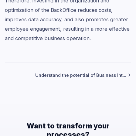
Therefore, investing in the organization and
optimization of the BackOffice reduces costs,
improves data accuracy, and also promotes greater
employee engagement, resulting in a more effective
and competitive business operation.
Understand the potential of Business Int...
Want to transform your
processes?