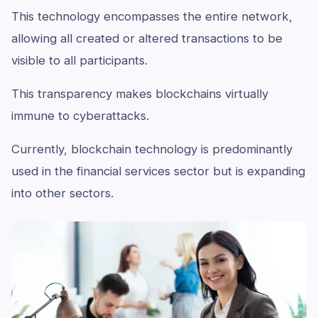
This technology encompasses the entire network,
allowing all created or altered transactions to be
visible to all participants.
This transparency makes blockchains virtually
immune to cyberattacks.
Currently, blockchain technology is predominantly
used in the financial services sector but is expanding
into other sectors.