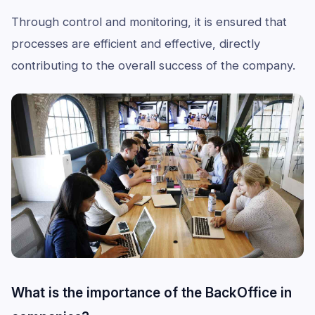
Through control and monitoring, it is ensured that
processes are efficient and effective, directly
contributing to the overall success of the company.
What is the importance of the BackOffice in