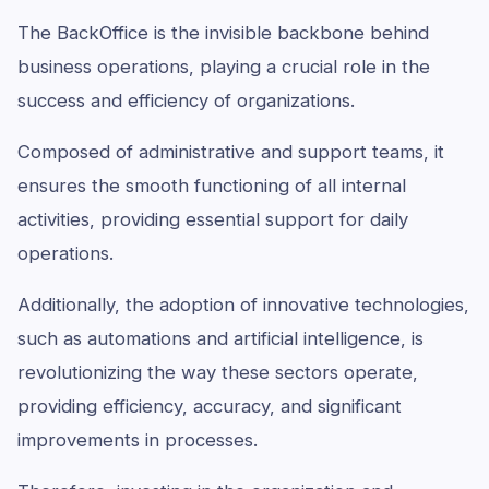
The BackOffice is the invisible backbone behind
business operations, playing a crucial role in the
success and efficiency of organizations.
Composed of administrative and support teams, it
ensures the smooth functioning of all internal
activities, providing essential support for daily
operations.
Additionally, the adoption of innovative technologies,
such as automations and artificial intelligence, is
revolutionizing the way these sectors operate,
providing efficiency, accuracy, and significant
improvements in processes.