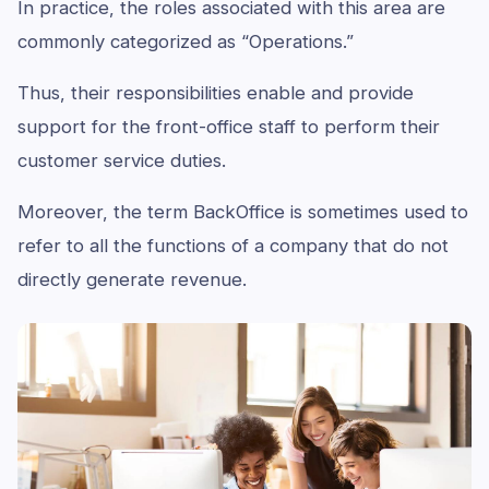
In practice, the roles associated with this area are
commonly categorized as “Operations.”
Thus, their responsibilities enable and provide
support for the front-office staff to perform their
customer service duties.
Moreover, the term BackOffice is sometimes used to
refer to all the functions of a company that do not
directly generate revenue.