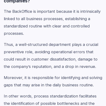
companies?
The BackOffice is important because it is intrinsically
linked to all business processes, establishing a
standardized routine with clear and controlled
processes.
Thus, a well-structured department plays a crucial
preventive role, avoiding operational errors that
could result in customer dissatisfaction, damage to
the company’s reputation, and a drop in revenue.
Moreover, it is responsible for identifying and solving
gaps that may arise in the daily business routine.
In other words, process standardization facilitates
the identification of possible bottlenecks and the