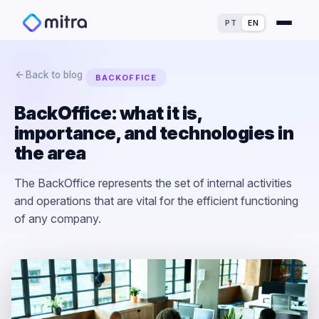
PT
EN
Back to blog
BACKOFFICE
BackOffice: what it is,
importance, and technologies in
For Finance Experts
the area
For Process Owners
Success Stories
The BackOffice represents the set of internal activities
and operations that are vital for the efficient functioning
For Analytics Experts
Blog
ROI Calculator
of any company.
For Dealerships
Maturity Assessment
Loss Simulator