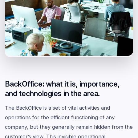
BackOffice: what it is, importance,
and technologies in the area.
The BackOffice is a set of vital activities and
operations for the efficient functioning of any
company, but they generally remain hidden from the
customer’s view. This invisible operational