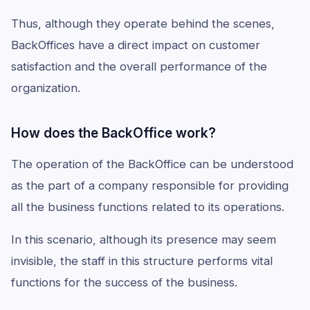
Thus, although they operate behind the scenes,
BackOffices have a direct impact on customer
satisfaction and the overall performance of the
organization.
How does the BackOffice work?
The operation of the BackOffice can be understood
as the part of a company responsible for providing
all the business functions related to its operations.
In this scenario, although its presence may seem
invisible, the staff in this structure performs vital
functions for the success of the business.