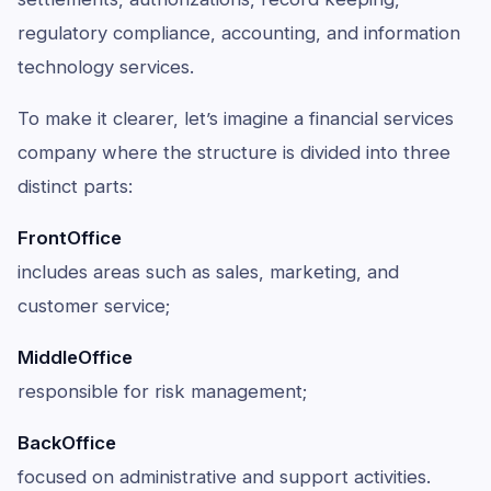
regulatory compliance, accounting, and information
technology services.
To make it clearer, let’s imagine a financial services
company where the structure is divided into three
distinct parts:
FrontOffice
includes areas such as sales, marketing, and
customer service;
MiddleOffice
responsible for risk management;
BackOffice
focused on administrative and support activities.