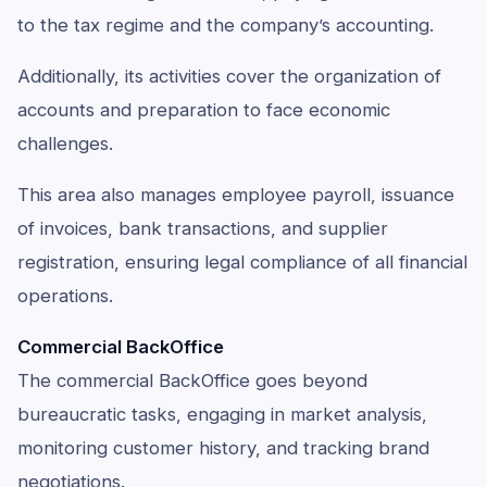
to the tax regime and the company’s accounting.
Additionally, its activities cover the organization of
accounts and preparation to face economic
challenges.
This area also manages employee payroll, issuance
of invoices, bank transactions, and supplier
registration, ensuring legal compliance of all financial
operations.
Commercial BackOffice
The commercial BackOffice goes beyond
bureaucratic tasks, engaging in market analysis,
monitoring customer history, and tracking brand
negotiations.