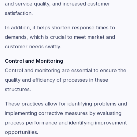
and service quality, and increased customer
satisfaction.
In addition, it helps shorten response times to
demands, which is crucial to meet market and
customer needs swiftly.
Control and Monitoring
Control and monitoring are essential to ensure the
quality and efficiency of processes in these
structures.
These practices allow for identifying problems and
implementing corrective measures by evaluating
process performance and identifying improvement
opportunities.