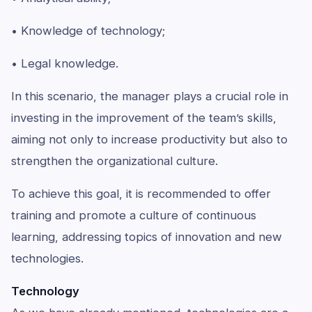
• Knowledge of technology;
• Legal knowledge.
In this scenario, the manager plays a crucial role in
investing in the improvement of the team’s skills,
aiming not only to increase productivity but also to
strengthen the organizational culture.
To achieve this goal, it is recommended to offer
training and promote a culture of continuous
learning, addressing topics of innovation and new
technologies.
Technology