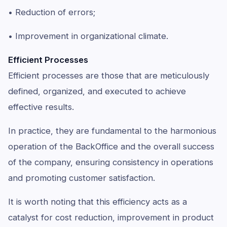
• Reduction of errors;
• Improvement in organizational climate.
Efficient Processes
Efficient processes are those that are meticulously
defined, organized, and executed to achieve
effective results.
In practice, they are fundamental to the harmonious
operation of the BackOffice and the overall success
of the company, ensuring consistency in operations
and promoting customer satisfaction.
It is worth noting that this efficiency acts as a
catalyst for cost reduction, improvement in product