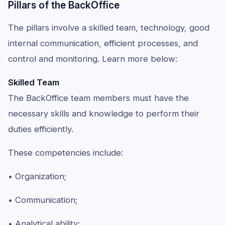
Pillars of the BackOffice
The pillars involve a skilled team, technology, good
internal communication, efficient processes, and
control and monitoring. Learn more below:
Skilled Team
The BackOffice team members must have the
necessary skills and knowledge to perform their
duties efficiently.
These competencies include:
• Organization;
• Communication;
• Analytical ability;