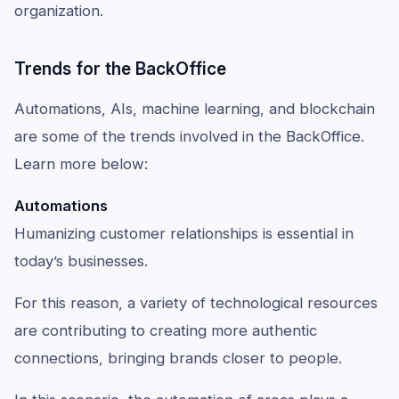
organization.
Trends for the BackOffice
Automations, AIs, machine learning, and blockchain
are some of the trends involved in the BackOffice.
Learn more below:
Automations
Humanizing customer relationships is essential in
today’s businesses.
For this reason, a variety of technological resources
are contributing to creating more authentic
connections, bringing brands closer to people.