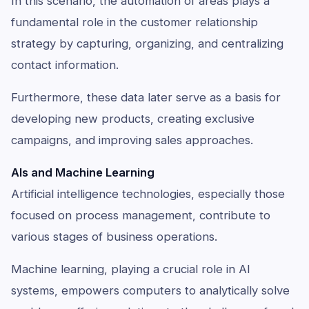
In this scenario, the automation of areas plays a
fundamental role in the customer relationship
strategy by capturing, organizing, and centralizing
contact information.
Furthermore, these data later serve as a basis for
developing new products, creating exclusive
campaigns, and improving sales approaches.
AIs and Machine Learning
Artificial intelligence technologies, especially those
focused on process management, contribute to
various stages of business operations.
Machine learning, playing a crucial role in AI
systems, empowers computers to analytically solve