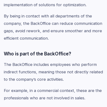
implementation of solutions for optimization.
By being in contact with all departments of the
company, the BackOffice can reduce communication
gaps, avoid rework, and ensure smoother and more
efficient communication.
Who is part of the BackOffice?
The BackOffice includes employees who perform
indirect functions, meaning those not directly related
to the company’s core activities.
For example, in a commercial context, these are the
professionals who are not involved in sales.