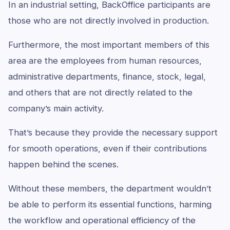
In an industrial setting, BackOffice participants are
those who are not directly involved in production.
Furthermore, the most important members of this
area are the employees from human resources,
administrative departments, finance, stock, legal,
and others that are not directly related to the
company’s main activity.
That’s because they provide the necessary support
for smooth operations, even if their contributions
happen behind the scenes.
Without these members, the department wouldn’t
be able to perform its essential functions, harming
the workflow and operational efficiency of the