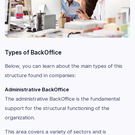
Types of BackOffice
Below, you can learn about the main types of this
structure found in companies:
Administrative BackOffice
The administrative BackOffice is the fundamental
support for the structural functioning of the
organization.
This area covers a variety of sectors and is