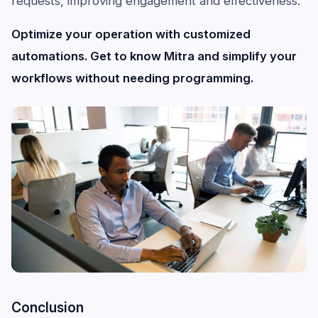
requests, improving engagement and effectiveness.
Optimize your operation with customized
automations. Get to know Mitra and simplify your
workflows without needing programming.
Conclusion