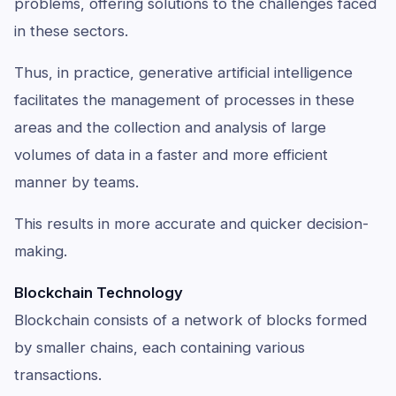
problems, offering solutions to the challenges faced
in these sectors.
Thus, in practice, generative artificial intelligence
facilitates the management of processes in these
areas and the collection and analysis of large
volumes of data in a faster and more efficient
manner by teams.
This results in more accurate and quicker decision-
making.
Blockchain Technology
Blockchain consists of a network of blocks formed
by smaller chains, each containing various
transactions.