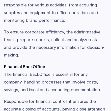
responsible for various activities, from acquiring
supplies and equipment to office operations and
monitoring brand performance.
To ensure corporate efficiency, the administrative
teams prepare reports, collect and analyze data,
and provide the necessary information for decision-
making.
Financial BackOffice
The financial BackOffice is essential for any
company, handling processes that involve costs,
savings, and fiscal and accounting documentation.
Responsible for financial control, it ensures the
accurate closing of accounts, paying close attention