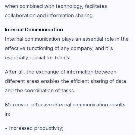
when combined with technology, facilitates
collaboration and information sharing.
Internal Communication
Internal communication plays an essential role in the
effective functioning of any company, and it is
especially crucial for teams.
After all, the exchange of information between
different areas enables the efficient sharing of data
and the coordination of tasks.
Moreover, effective internal communication results
in:
• Increased productivity;