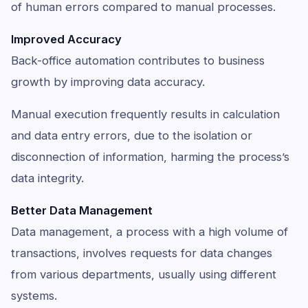
of human errors compared to manual processes.
Improved Accuracy
Back-office automation contributes to business
growth by improving data accuracy.
Manual execution frequently results in calculation
and data entry errors, due to the isolation or
disconnection of information, harming the process’s
data integrity.
Better Data Management
Data management, a process with a high volume of
transactions, involves requests for data changes
from various departments, usually using different
systems.