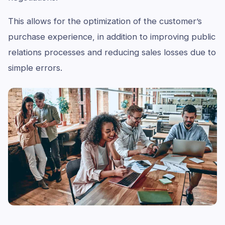
This allows for the optimization of the customer’s
purchase experience, in addition to improving public
relations processes and reducing sales losses due to
simple errors.