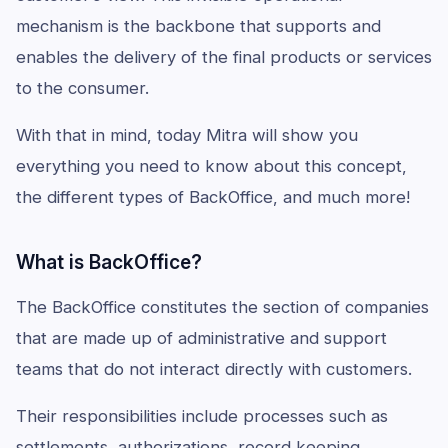
mechanism is the backbone that supports and
enables the delivery of the final products or services
to the consumer.
With that in mind, today Mitra will show you
everything you need to know about this concept,
the different types of BackOffice, and much more!
What is BackOffice?
The BackOffice constitutes the section of companies
that are made up of administrative and support
teams that do not interact directly with customers.
Their responsibilities include processes such as
settlements, authorizations, record keeping,