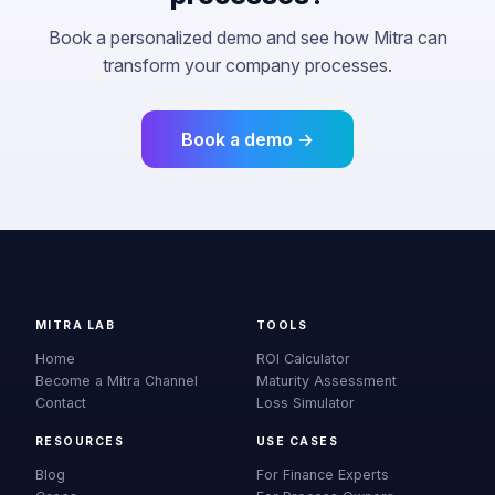
Book a personalized demo and see how Mitra can
transform your company processes.
Book a demo →
MITRA LAB
TOOLS
Home
ROI Calculator
Become a Mitra Channel
Maturity Assessment
Contact
Loss Simulator
RESOURCES
USE CASES
Blog
For Finance Experts