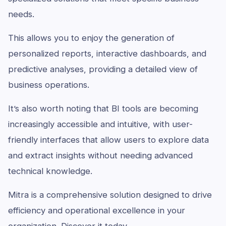
needs.
This allows you to enjoy the generation of
personalized reports, interactive dashboards, and
predictive analyses, providing a detailed view of
business operations.
It’s also worth noting that BI tools are becoming
increasingly accessible and intuitive, with user-
friendly interfaces that allow users to explore data
and extract insights without needing advanced
technical knowledge.
Mitra is a comprehensive solution designed to drive
efficiency and operational excellence in your
organization.
Discover it today.