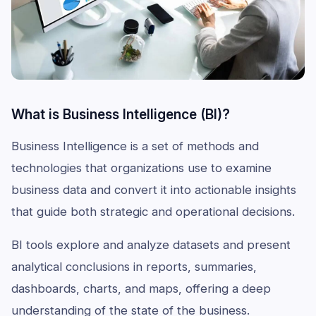
What is Business Intelligence (BI)?
Business Intelligence is a set of methods and
technologies that organizations use to examine
business data and convert it into actionable insights
that guide both strategic and operational decisions.
BI tools explore and analyze datasets and present
analytical conclusions in reports, summaries,
dashboards, charts, and maps, offering a deep
understanding of the state of the business.