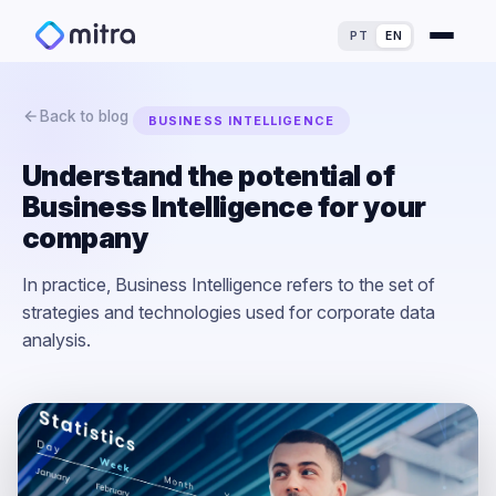
PT
EN
Back to blog
BUSINESS INTELLIGENCE
Understand the potential of
Business Intelligence for your
For Finance Experts
company
For Process Owners
Success Stories
In practice, Business Intelligence refers to the set of
strategies and technologies used for corporate data
For Analytics Experts
Blog
ROI Calculator
analysis.
For IT Experts
Maturity Assessment
For Dealerships
Loss Simulator