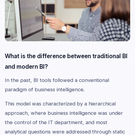
What is the difference between traditional BI
and modern BI?
In the past, BI tools followed a conventional
paradigm of business intelligence.
This model was characterized by a hierarchical
approach, where business intelligence was under
the control of the IT department, and most
analytical questions were addressed through static