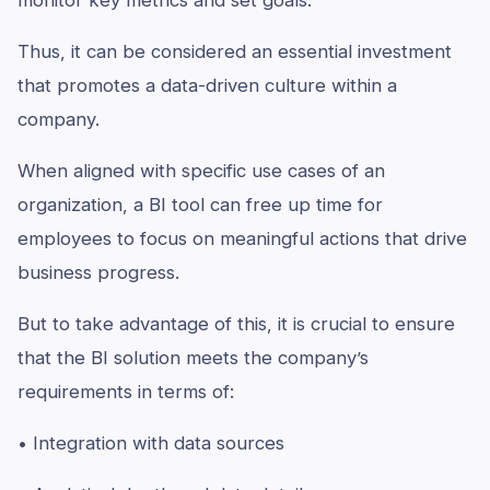
monitor key metrics and set goals.
Thus, it can be considered an essential investment
that promotes a data-driven culture within a
company.
When aligned with specific use cases of an
organization, a BI tool can free up time for
employees to focus on meaningful actions that drive
business progress.
But to take advantage of this, it is crucial to ensure
that the BI solution meets the company’s
requirements in terms of:
• Integration with data sources