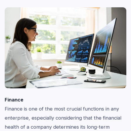
Finance
Finance is one of the most crucial functions in any
enterprise, especially considering that the financial
health of a company determines its long-term