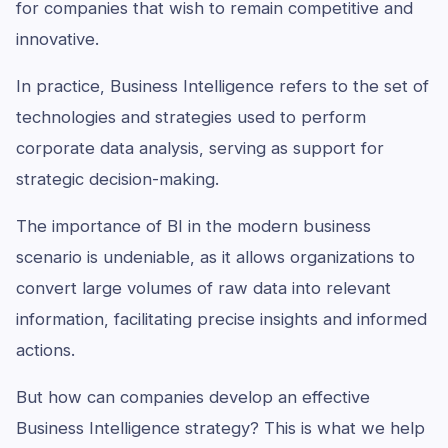
for companies that wish to remain competitive and
innovative.
In practice, Business Intelligence refers to the set of
technologies and strategies used to perform
corporate data analysis, serving as support for
strategic decision-making.
The importance of BI in the modern business
scenario is undeniable, as it allows organizations to
convert large volumes of raw data into relevant
information, facilitating precise insights and informed
actions.
But how can companies develop an effective
Business Intelligence strategy? This is what we help