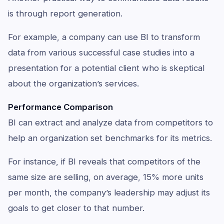
is through report generation.
For example, a company can use BI to transform
data from various successful case studies into a
presentation for a potential client who is skeptical
about the organization’s services.
Performance Comparison
BI can extract and analyze data from competitors to
help an organization set benchmarks for its metrics.
For instance, if BI reveals that competitors of the
same size are selling, on average, 15% more units
per month, the company’s leadership may adjust its
goals to get closer to that number.