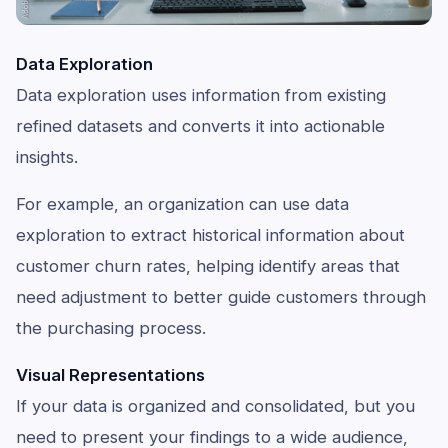
Data Exploration
Data exploration uses information from existing
refined datasets and converts it into actionable
insights.
For example, an organization can use data
exploration to extract historical information about
customer churn rates, helping identify areas that
need adjustment to better guide customers through
the purchasing process.
Visual Representations
If your data is organized and consolidated, but you
need to present your findings to a wide audience,