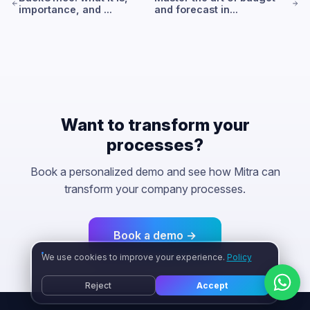
importance, and ...
and forecast in...
Want to transform your
processes?
Book a personalized demo and see how Mitra can
transform your company processes.
Book a demo →
We use cookies to improve your experience.
Policy
Reject
Accept