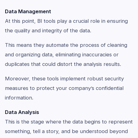
Data Management
At this point, BI tools play a crucial role in ensuring
the quality and integrity of the data.
This means they automate the process of cleaning
and organizing data, eliminating inaccuracies or
duplicates that could distort the analysis results.
Moreover, these tools implement robust security
measures to protect your company’s confidential
information.
Data Analysis
This is the stage where the data begins to represent
something, tell a story, and be understood beyond