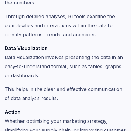
the numbers.
Through detailed analyses, BI tools examine the
complexities and interactions within the data to
identify patterns, trends, and anomalies.
Data Visualization
Data visualization involves presenting the data in an
easy-to-understand format, such as tables, graphs,
or dashboards.
This helps in the clear and effective communication
of data analysis results.
Action
Whether optimizing your marketing strategy,
simplifying your supply chain, or improving customer