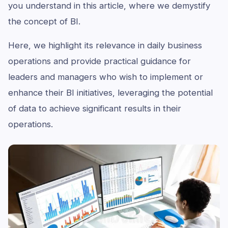
you understand in this article, where we demystify
the concept of BI.
Here, we highlight its relevance in daily business
operations and provide practical guidance for
leaders and managers who wish to implement or
enhance their BI initiatives, leveraging the potential
of data to achieve significant results in their
operations.