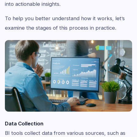
into actionable insights.
To help you better understand how it works, let’s
examine the stages of this process in practice.
Data Collection
BI tools collect data from various sources, such as