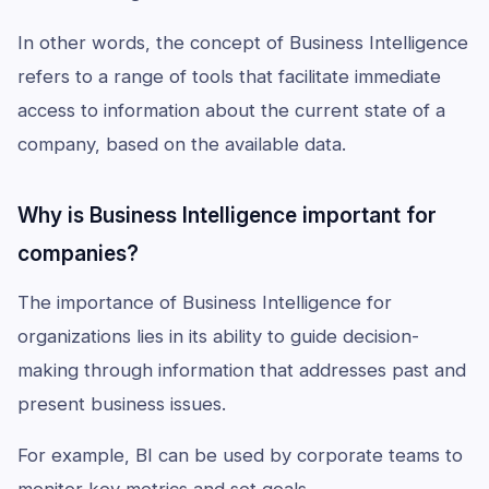
In other words, the concept of Business Intelligence
refers to a range of tools that facilitate immediate
access to information about the current state of a
company, based on the available data.
Why is Business Intelligence important for
companies?
The importance of Business Intelligence for
organizations lies in its ability to guide decision-
making through information that addresses past and
present business issues.
For example, BI can be used by corporate teams to