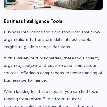
Business Intelligence Tools
Business Intelligence tools are resources that allow
organizations to transform data into actionable
insights to guide strategic decisions.
With a variety of functionalities, these tools collect,
organize, analyze, and visualize data from various
sources, offering a comprehensive understanding of
business performance.
When looking for these models, you can find tools
ranging from robust BI platforms to more
specialized solutions that meet specific business