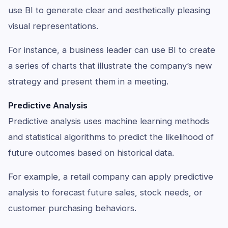
use BI to generate clear and aesthetically pleasing
visual representations.
For instance, a business leader can use BI to create
a series of charts that illustrate the company’s new
strategy and present them in a meeting.
Predictive Analysis
Predictive analysis uses machine learning methods
and statistical algorithms to predict the likelihood of
future outcomes based on historical data.
For example, a retail company can apply predictive
analysis to forecast future sales, stock needs, or
customer purchasing behaviors.