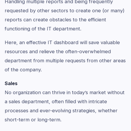
Handling multiple reports and being frequently
requested by other sectors to create one (or many)
reports can create obstacles to the efficient
functioning of the IT department.
Here, an effective IT dashboard will save valuable
resources and relieve the often-overwhelmed
department from multiple requests from other areas
of the company.
Sales
No organization can thrive in today’s market without
a sales department, often filled with intricate
processes and ever-evolving strategies, whether
short-term or long-term.