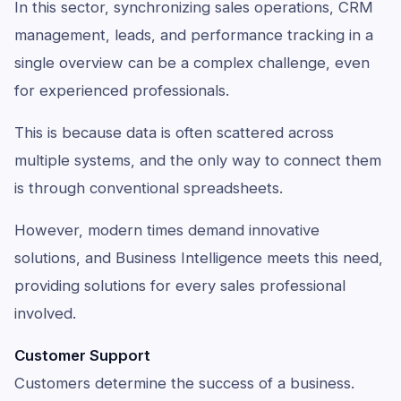
In this sector, synchronizing sales operations, CRM
management, leads, and performance tracking in a
single overview can be a complex challenge, even
for experienced professionals.
This is because data is often scattered across
multiple systems, and the only way to connect them
is through conventional spreadsheets.
However, modern times demand innovative
solutions, and Business Intelligence meets this need,
providing solutions for every sales professional
involved.
Customer Support
Customers determine the success of a business.