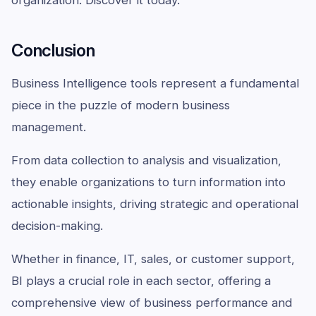
Conclusion
Business Intelligence tools represent a fundamental
piece in the puzzle of modern business
management.
From data collection to analysis and visualization,
they enable organizations to turn information into
actionable insights, driving strategic and operational
decision-making.
Whether in finance, IT, sales, or customer support,
BI plays a crucial role in each sector, offering a
comprehensive view of business performance and