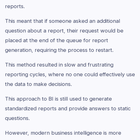
reports.
This meant that if someone asked an additional
question about a report, their request would be
placed at the end of the queue for report
generation, requiring the process to restart.
This method resulted in slow and frustrating
reporting cycles, where no one could effectively use
the data to make decisions.
This approach to BI is still used to generate
standardized reports and provide answers to static
questions.
However, modern business intelligence is more