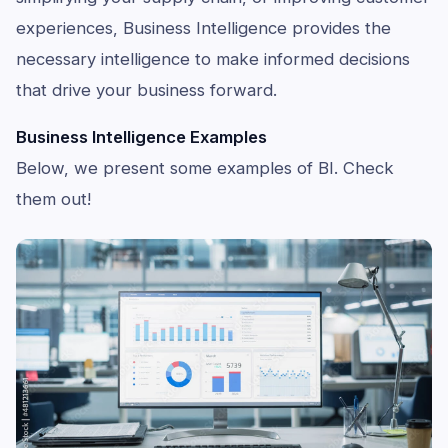
experiences, Business Intelligence provides the
necessary intelligence to make informed decisions
that drive your business forward.
Business Intelligence Examples
Below, we present some examples of BI. Check
them out!