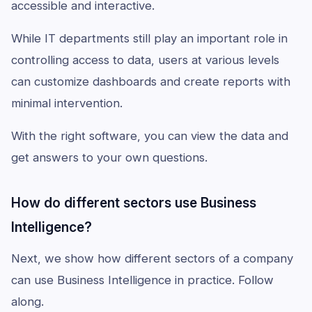
accessible and interactive.
While IT departments still play an important role in
controlling access to data, users at various levels
can customize dashboards and create reports with
minimal intervention.
With the right software, you can view the data and
get answers to your own questions.
How do different sectors use Business
Intelligence?
Next, we show how different sectors of a company
can use Business Intelligence in practice. Follow
along.