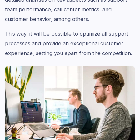
team performance, call center metrics, and
customer behavior, among others.
This way, it will be possible to optimize all support
processes and provide an exceptional customer
experience, setting you apart from the competition.