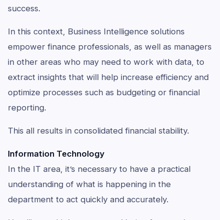
success.
In this context, Business Intelligence solutions
empower finance professionals, as well as managers
in other areas who may need to work with data, to
extract insights that will help increase efficiency and
optimize processes such as budgeting or financial
reporting.
This all results in consolidated financial stability.
Information Technology
In the IT area, it’s necessary to have a practical
understanding of what is happening in the
department to act quickly and accurately.