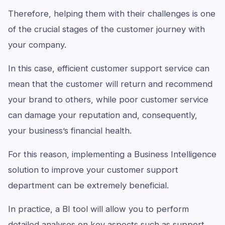
Therefore, helping them with their challenges is one
of the crucial stages of the customer journey with
your company.
In this case, efficient customer support service can
mean that the customer will return and recommend
your brand to others, while poor customer service
can damage your reputation and, consequently,
your business’s financial health.
For this reason, implementing a Business Intelligence
solution to improve your customer support
department can be extremely beneficial.
In practice, a BI tool will allow you to perform
detailed analyses on key aspects such as support