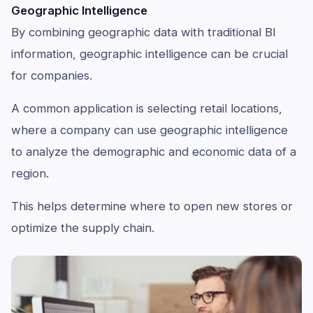
Geographic Intelligence
By combining geographic data with traditional BI
information, geographic intelligence can be crucial
for companies.
A common application is selecting retail locations,
where a company can use geographic intelligence
to analyze the demographic and economic data of a
region.
This helps determine where to open new stores or
optimize the supply chain.