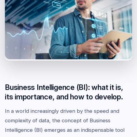
Business Intelligence (BI): what it is,
its importance, and how to develop.
In a world increasingly driven by the speed and
complexity of data, the concept of Business
Intelligence (BI) emerges as an indispensable tool