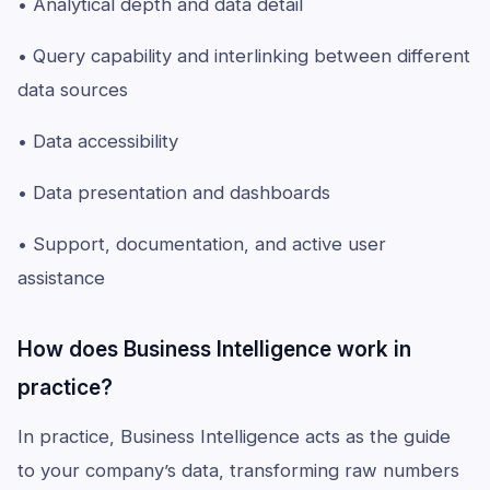
• Analytical depth and data detail
• Query capability and interlinking between different
data sources
• Data accessibility
• Data presentation and dashboards
• Support, documentation, and active user
assistance
How does Business Intelligence work in
practice?
In practice, Business Intelligence acts as the guide
to your company’s data, transforming raw numbers