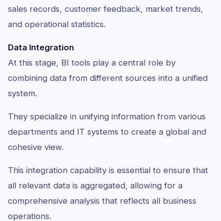
sales records, customer feedback, market trends,
and operational statistics.
Data Integration
At this stage, BI tools play a central role by
combining data from different sources into a unified
system.
They specialize in unifying information from various
departments and IT systems to create a global and
cohesive view.
This integration capability is essential to ensure that
all relevant data is aggregated, allowing for a
comprehensive analysis that reflects all business
operations.