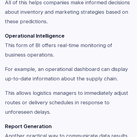
All of this helps companies make informed decisions
about inventory and marketing strategies based on
these predictions.
Operational Intelligence
This form of BI offers real-time monitoring of
business operations.
For example, an operational dashboard can display
up-to-date information about the supply chain.
This allows logistics managers to immediately adjust
routes or delivery schedules in response to
unforeseen delays.
Report Generation
Another practical way to communicate data results