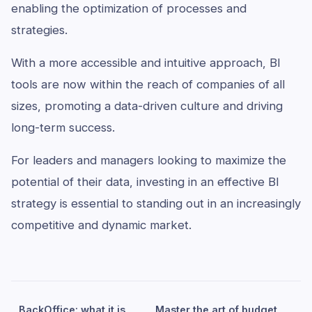
enabling the optimization of processes and
strategies.
With a more accessible and intuitive approach, BI
tools are now within the reach of companies of all
sizes, promoting a data-driven culture and driving
long-term success.
For leaders and managers looking to maximize the
potential of their data, investing in an effective BI
strategy is essential to standing out in an increasingly
competitive and dynamic market.
BackOffice: what it is,
Master the art of budget