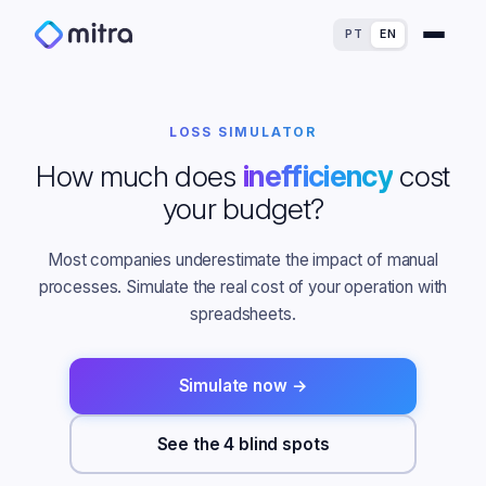
PT
EN
LOSS SIMULATOR
How much does
inefficiency
cost
your budget?
For Finance Experts
Most companies underestimate the impact of manual
For Process Owners
processes. Simulate the real cost of your operation with
Success Stories
spreadsheets.
For Analytics Experts
Blog
ROI Calculator
Simulate now →
For IT Experts
Maturity Assessment
See the 4 blind spots
For Dealerships
Loss Simulator