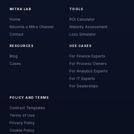
MITRA LAB
TOOLS
Home
ROI Calculator
Become a Mitra Channel
Maturity Assessment
Contact
Loss Simulator
RESOURCES
USE CASES
Blog
For Finance Experts
Cases
For Process Owners
For Analytics Experts
For IT Experts
For Dealerships
POLICY AND TERMS
Contract Templates
Terms of Use
Privacy Policy
Cookie Policy