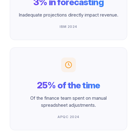
3% in forecasting
Inadequate projections directly impact revenue.
IBM 2024
25% of the time
Of the finance team spent on manual
spreadsheet adjustments.
APQC 2024