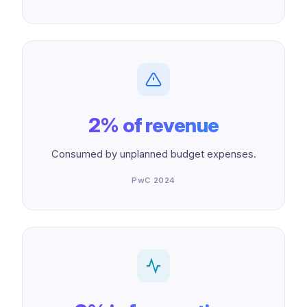
2% of revenue
Consumed by unplanned budget expenses.
PwC 2024