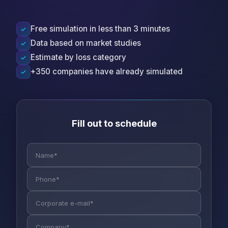
Free simulation in less than 3 minutes
✓
Data based on market studies
✓
Estimate by loss category
✓
+350 companies have already simulated
✓
Fill out to schedule