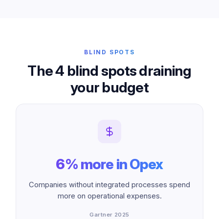
BLIND SPOTS
The 4 blind spots draining
your budget
6% more in Opex
Companies without integrated processes spend
more on operational expenses.
Gartner 2025