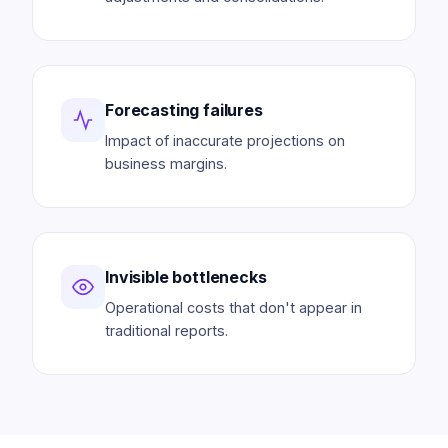
Forecasting failures
Impact of inaccurate projections on
business margins.
Invisible bottlenecks
Operational costs that don't appear in
traditional reports.