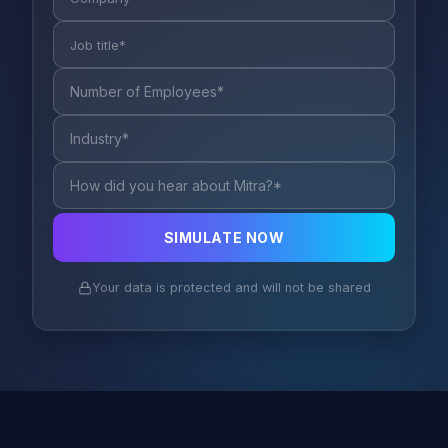
SIMULATE NOW
Your data is protected and will not be shared