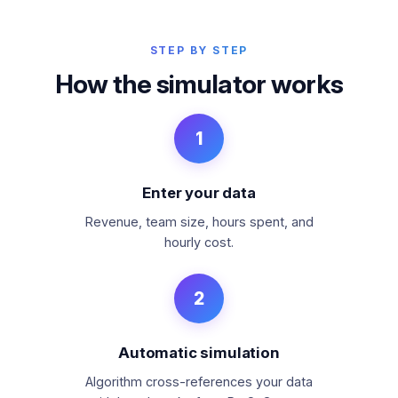
STEP BY STEP
How the simulator works
1
Enter your data
Revenue, team size, hours spent, and
hourly cost.
2
Automatic simulation
Algorithm cross-references your data