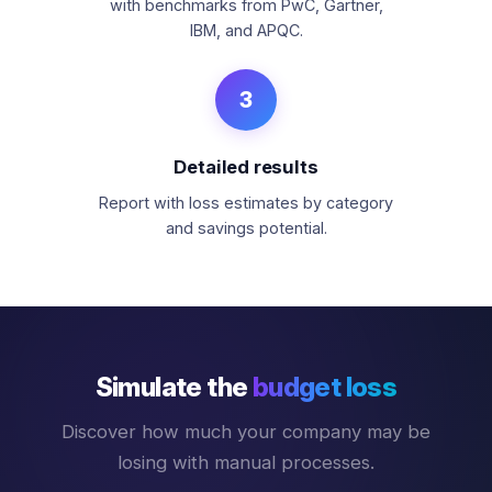
with benchmarks from PwC, Gartner,
IBM, and APQC.
3
Detailed results
Report with loss estimates by category
and savings potential.
Simulate the
budget loss
Discover how much your company may be
losing with manual processes.