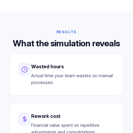
RESULTS
What the simulation reveals
Wasted hours
Actual time your team wastes on manual
processes.
Rework cost
Financial value spent on repetitive
adjustments and consolidations.