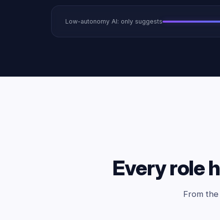
Low-autonomy AI: only suggests
Every role h
From the 