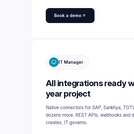
Book a demo
IT Manager
All integrations ready w
year project
Native connectors for SAP, Sankhya, TOT
dozens more. REST APIs, webhooks and d
creates, IT governs.