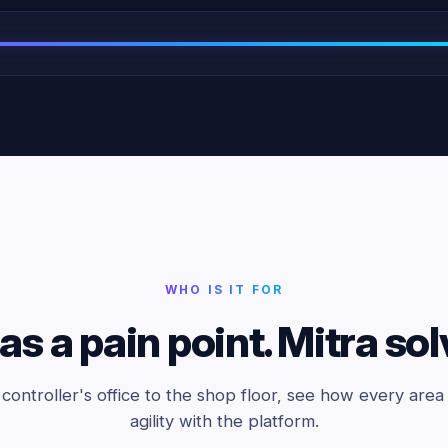
WHO IS IT FOR
as a pain point. Mitra sol
controller's office to the shop floor, see how every area 
agility with the platform.