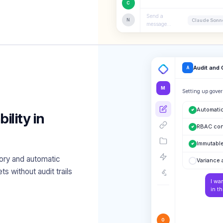
C
Send a
N
Claude Sonne
message...
Audit and
A
M
Setting up gover
Automatic
lity in
RBAC con
Immutable
ory and automatic
Variance 
ts without audit trails
I wa
in t
O