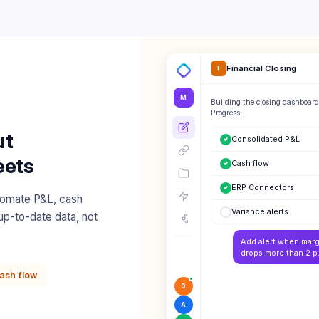
Financial Closing
F
M
Building the closing dashboard
Progress:
ut
Consolidated P&L
eets
Cash flow
ERP Connectors
tomate P&L, cash
Variance alerts
up-to-date data, not
Add alert when marg
drops more than 2 p.
ash flow
O
A