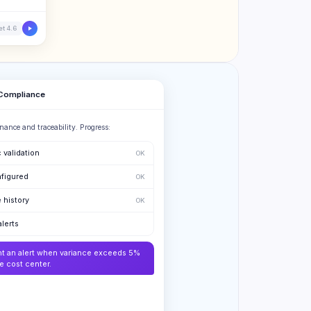
t 4.6
 Compliance
nance and traceability. Progress:
 validation
OK
figured
OK
 history
OK
alerts
nt an alert when variance exceeds 5%
he cost center.