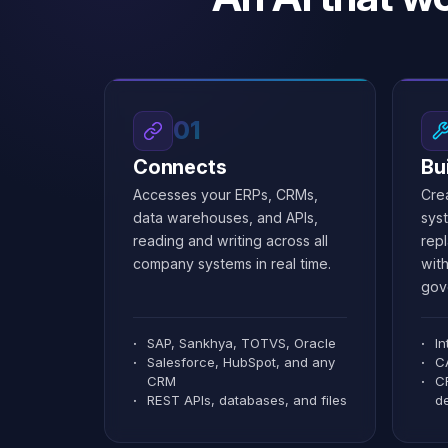
1.1M
EBITDA
✦
✦
Create a Dashboard screen...
Create a Dashboard screen...
Customer Portal
Customer Portal
1
1
✕
✕
Configure advanced filters...
Configure advanced filters...
Marcos Paulo B...
Marcos Paulo B...
N
N
marcos@mitra.dev
marcos@mitra.dev
01
Connects
Bu
Accesses your ERPs, CRMs,
Cre
data warehouses, and APIs,
sys
reading and writing across all
repl
company systems in real time.
with
gov
SAP, Sankhya, TOTVS, Oracle
I
Salesforce, HubSpot, and any
C
CRM
C
REST APIs, databases, and files
d