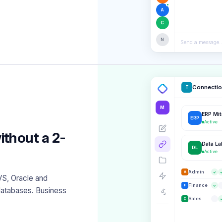
A
C
N
Send a message..
Connecti
T
M
ERP Mi
ERP
Active
ithout a 2-
Data L
DL
Active
Admin
A
VS, Oracle and
Finance
F
atabases. Business
Sales
C