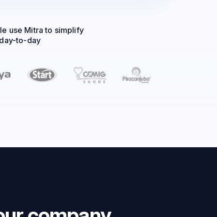
e use Mitra to simplify
 day-to-day
ng decisions
your company.