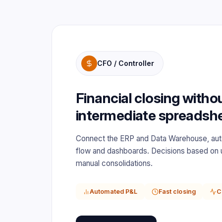
CFO / Controller
Financial closing witho
intermediate spreadsh
Connect the ERP and Data Warehouse, au
flow and dashboards. Decisions based on 
manual consolidations.
Automated P&L
Fast closing
C