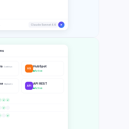
.
Claude Sonnet 4.6
ons
tra
HubSpot
Sankhya
HS
Active
ake
API REST
BigQuery
API
Active