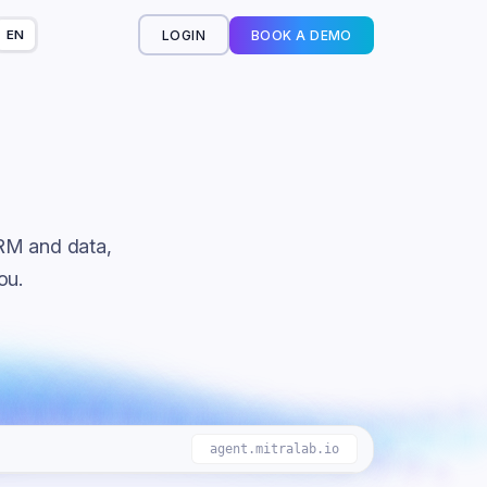
LOGIN
BOOK A DEMO
EN
or you
RM and data,
ou.
agent.mitralab.io