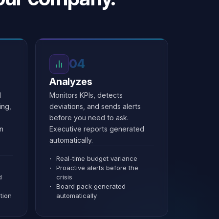
04
Analyzes
d
Monitors KPIs, detects
ing,
deviations, and sends alerts
before you need to ask.
an
Executive reports generated
automatically.
Real-time budget variance
Proactive alerts before the
d
crisis
Board pack generated
tion
automatically