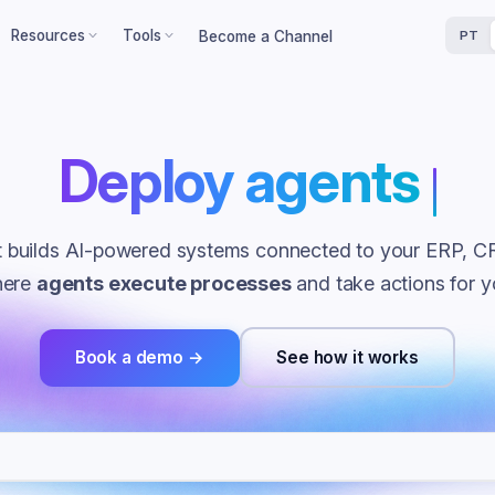
Resources
Tools
Become a Channel
PT
ts
cess Stories
ROI Calculator
oy agents
that work f
heets
 results in real companies
Calculate your return on
investment
ers
og
Maturity Assessment
sses
cles about finance, AI and
omation
Assess your financial maturity
at builds AI-powered systems connected to your ERP, C
erts
Loss Simulator
here
agents execute processes
and take actions for y
Simulate budget losses
load
Book a demo →
See how it works
rk