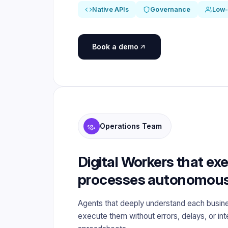
Native APIs
Governance
Low
Book a demo
Operations Team
Digital Workers that ex
processes autonomous
Agents that deeply understand each busin
execute them without errors, delays, or in