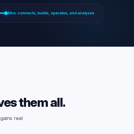
Mitra: connects, builds, operates, and analyzes
ves them all.
gains real