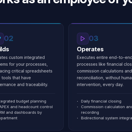
1.2M
+100K
Manage workflow
→
02
03
ilds
Operates
ates custom integrated
Executes entire end-to-en
tems for your processes,
processes like financial clos
acing critical spreadsheets
commission calculations and
 tools that have
reconciliation, without hum
ernance and traceability.
intervention, every day.
ntegrated budget planning
Daily financial closing
APEX and headcount control
Commission calculation an
RM and dashboards by
recording
epartment
Bidirectional system integra