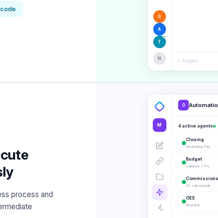
-code
O
A
T
N
+ Project
Automati
O
M
4 active agents
Closing
Generating P&L
ecute
Budget
ly
Variance > 5%
Commission
47 salespeople
ess process and
OEE
termediate
Real time