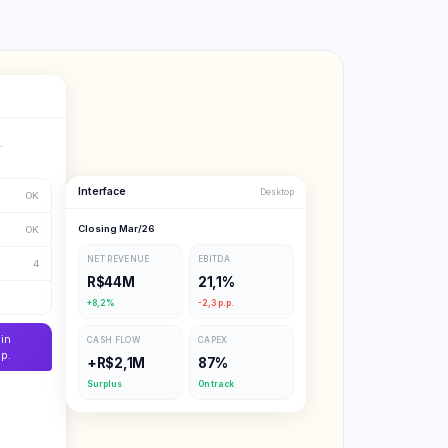
.
Interface
Desktop
OK
Closing Mar/26
OK
NET REVENUE
EBITDA
4
R$44M
21,1%
+8,2%
-2,3 p.p.
in
CASH FLOW
CAPEX
p.
+R$2,1M
87%
Surplus
On track