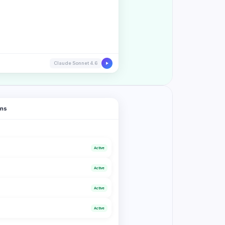
Claude Sonnet 4.6
ons
Active
Active
s
Active
Active