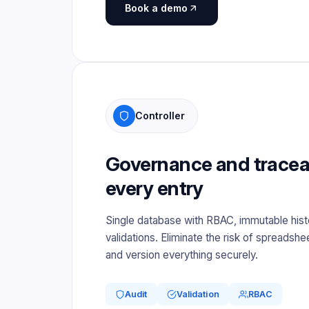
Book a demo
Controller
Governance and traceabi
every entry
Single database with RBAC, immutable hist
validations. Eliminate the risk of spreadshee
and version everything securely.
Audit
Validation
RBAC