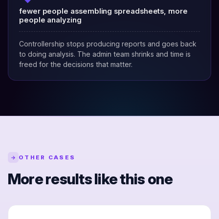
fewer people assembling spreadsheets, more
people analyzing
Controllership stops producing reports and goes back
to doing analysis. The admin team shrinks and time is
freed for the decisions that matter.
OTHER CASES
→
More results like this one