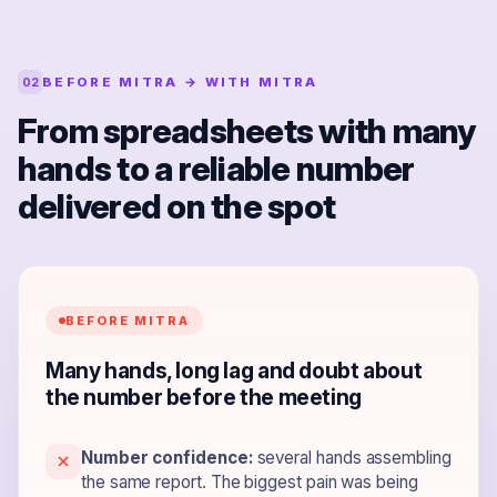
BEFORE MITRA → WITH MITRA
02
From spreadsheets with many
hands to a reliable number
delivered on the spot
BEFORE MITRA
Many hands, long lag and doubt about
the number before the meeting
Number confidence:
several hands assembling
the same report. The biggest pain was being