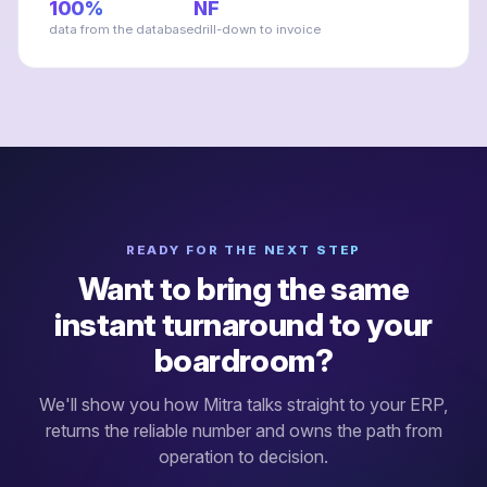
100%
NF
data from the database
drill-down to invoice
READY FOR THE NEXT STEP
Want to bring the same
instant turnaround to your
boardroom?
We'll show you how Mitra talks straight to your ERP,
returns the reliable number and owns the path from
operation to decision.