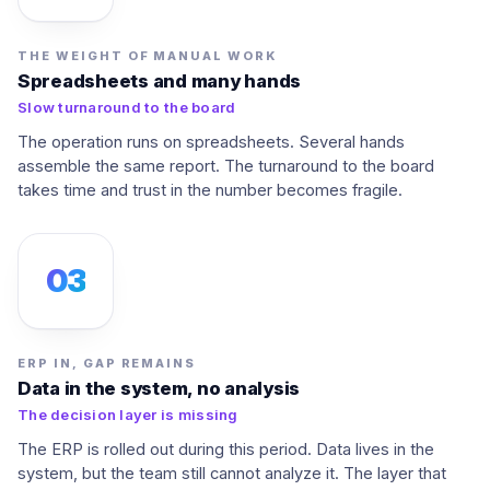
THE WEIGHT OF MANUAL WORK
Spreadsheets and many hands
Slow turnaround to the board
The operation runs on spreadsheets. Several hands
assemble the same report. The turnaround to the board
takes time and trust in the number becomes fragile.
03
ERP IN, GAP REMAINS
Data in the system, no analysis
The decision layer is missing
The ERP is rolled out during this period. Data lives in the
system, but the team still cannot analyze it. The layer that