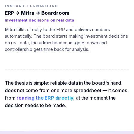
INSTANT TURNAROUND
ERP → Mitra → Boardroom
Investment decisions on real data
Mitra talks directly to the ERP and delivers numbers
automatically. The board starts making investment decisions
on real data, the admin headcount goes down and
controllership gets time back for analysis.
The thesis is simple: reliable data in the board's hand
does not come from one more spreadsheet — it comes
from
reading the ERP directly
, at the moment the
decision needs to be made.