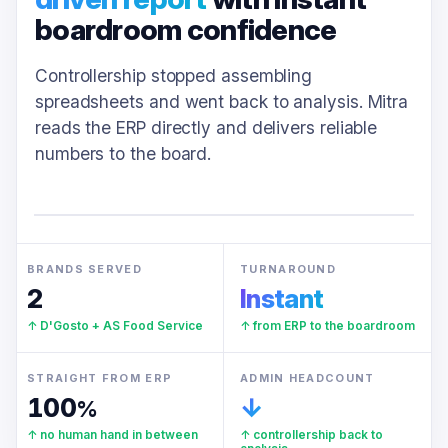
boardroom confidence
Controllership stopped assembling
spreadsheets and went back to analysis. Mitra
reads the ERP directly and delivers reliable
numbers to the board.
BRANDS SERVED
TURNAROUND
2
Instant
↑ D'Gosto + AS Food Service
↑ from ERP to the boardroom
STRAIGHT FROM ERP
ADMIN HEADCOUNT
100
↓
%
↑ no human hand in between
↑ controllership back to