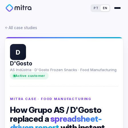
PT
EN
All case studies
D
For Finance Experts
D'Gosto
AS Indústria · D'Gosto Frozen Snacks · Food Manufacturing
For Process Owners
Success Stories
Active customer
For Analytics Experts
Blog
ROI Calculator
MITRA CASE · FOOD MANUFACTURING
For IT Experts
Maturity Assessment
How Grupo AS / D'Gosto
replaced a
spreadsheet-
For Dealerships
Loss Simulator
driven report
with instant