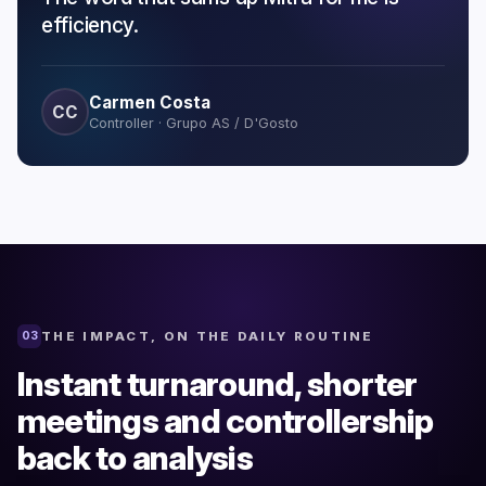
efficiency.
Carmen Costa
CC
Controller · Grupo AS / D'Gosto
THE IMPACT, ON THE DAILY ROUTINE
03
Instant turnaround, shorter
meetings and controllership
back to analysis