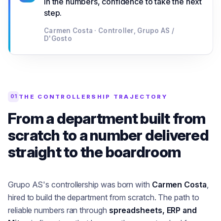
in the numbers, confidence to take the next
step.
Carmen Costa · Controller, Grupo AS /
D'Gosto
THE CONTROLLERSHIP TRAJECTORY
01
From a department built from
scratch to a number delivered
straight to the boardroom
Grupo AS's controllership was born with
Carmen Costa
,
hired to build the department from scratch. The path to
reliable numbers ran through
spreadsheets, ERP and