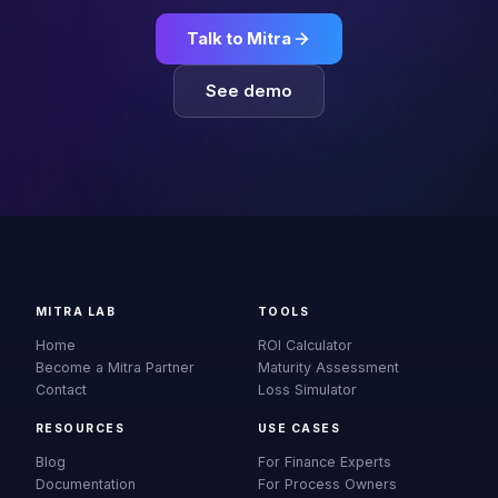
Talk to Mitra
See demo
MITRA LAB
TOOLS
Home
ROI Calculator
Become a Mitra Partner
Maturity Assessment
Contact
Loss Simulator
RESOURCES
USE CASES
Blog
For Finance Experts
Documentation
For Process Owners