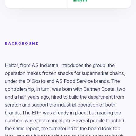
analysis
BACKGROUND
Heitor, from AS Indústria, introduces the group: the
operation makes frozen snacks for supermarket chains,
under the D'Gosto and AS Food Service brands. The
controllership, in turn, was born with Carmen Costa, two
and a half years ago, hired to build the department from
scratch and support the industrial operation of both
brands. The ERP was already in place, but reading the
numbers was still a manual job. Several people touched
the same report, the turnaround to the board took too