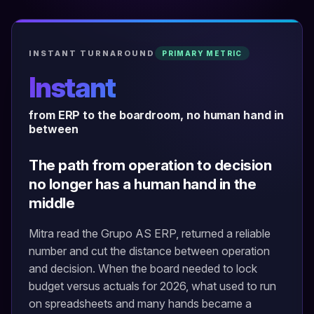
INSTANT TURNAROUND
PRIMARY METRIC
Instant
from ERP to the boardroom, no human hand in
between
The path from operation to decision
no longer has a human hand in the
middle
Mitra read the Grupo AS ERP, returned a reliable
number and cut the distance between operation
and decision. When the board needed to lock
budget versus actuals for 2026, what used to run
on spreadsheets and many hands became a