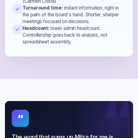
(Carmen Costa)
Turnaround time:
instant information, right in
the palm of the board's hand. Shorter, sharper
meetings focused on decisions.
Headcount:
lower admin headcount.
Controllership goes back to analysis, not
spreadsheet assembly.
“
“
The word that sums up Mitra for me is