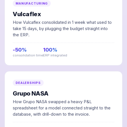
MANUFACTURING
Vulcaflex
How Vulcaflex consolidated in 1 week what used to
take 15 days, by plugging the budget straight into
the ERP.
-50%
100%
consolidation time
ERP integrated
DEALERSHIPS
Grupo NASA
How Grupo NASA swapped a heavy P&L
spreadsheet for a model connected straight to the
database, with drill-down to the invoice.