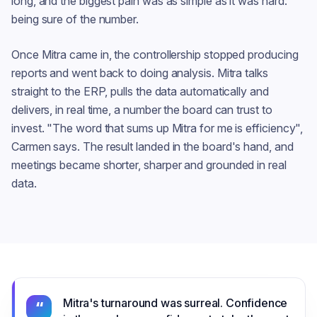
long, and the biggest pain was as simple as it was hard:
being sure of the number.
Once Mitra came in, the controllership stopped producing
reports and went back to doing analysis. Mitra talks
straight to the ERP, pulls the data automatically and
delivers, in real time, a number the board can trust to
invest. "The word that sums up Mitra for me is efficiency",
Carmen says. The result landed in the board's hand, and
meetings became shorter, sharper and grounded in real
data.
Mitra's turnaround was surreal. Confidence
“