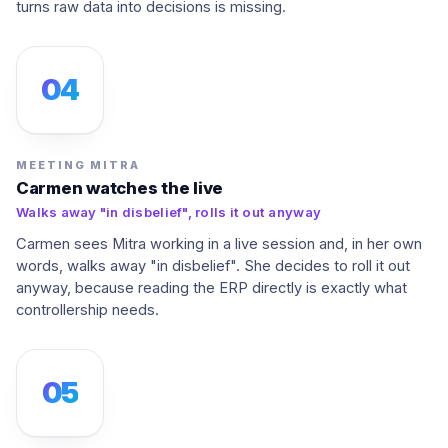
turns raw data into decisions is missing.
04
MEETING MITRA
Carmen watches the live
Walks away "in disbelief", rolls it out anyway
Carmen sees Mitra working in a live session and, in her own
words, walks away "in disbelief". She decides to roll it out
anyway, because reading the ERP directly is exactly what
controllership needs.
05