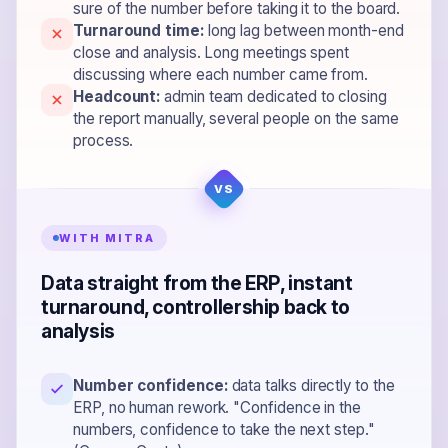
sure of the number before taking it to the board.
Turnaround time:
long lag between month-end
close and analysis. Long meetings spent
discussing where each number came from.
Headcount:
admin team dedicated to closing
the report manually, several people on the same
process.
WITH MITRA
Data straight from the ERP, instant
turnaround, controllership back to
analysis
Number confidence:
data talks directly to the
ERP, no human rework. "Confidence in the
numbers, confidence to take the next step."