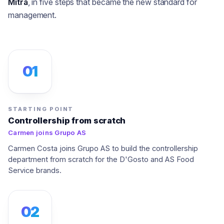
Mitra
, in five steps that became the new standard for
management.
01
STARTING POINT
Controllership from scratch
Carmen joins Grupo AS
Carmen Costa joins Grupo AS to build the controllership
department from scratch for the D'Gosto and AS Food
Service brands.
02