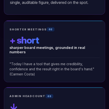
single, auditable figure, delivered on the spot.
SHORTER MEETINGS
02
+ short
sharper board meetings, grounded in real
numbers
"Today I have a tool that gives me credibility,
confidence and the result right in the board's hand."
(Carmen Costa)
ADMIN HEADCOUNT
03
↓