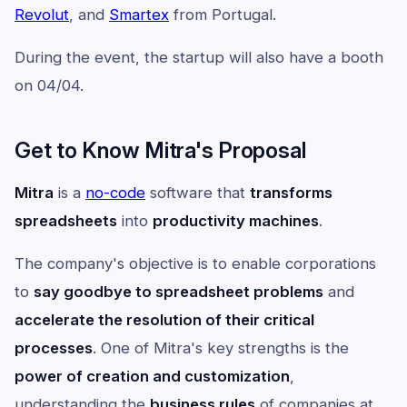
Revolut
, and
Smartex
from Portugal.
During the event, the startup will also have a booth
on 04/04.
Get to Know Mitra's Proposal
Mitra
is a
no-code
software that
transforms
spreadsheets
into
productivity machines
.
The company's objective is to enable corporations
to
say goodbye to spreadsheet problems
and
accelerate the resolution of their critical
processes
. One of Mitra's key strengths is the
power of creation and customization
,
understanding the
business rules
of companies at