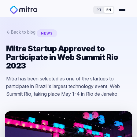
PT
EN
Back to blog
NEWS
Mitra Startup Approved to
Participate in Web Summit Rio
For Finance Experts
2023
For Process Owners
Success Stories
Mitra has been selected as one of the startups to
participate in Brazil's largest technology event, Web
For Analytics Experts
Blog
ROI Calculator
Summit Rio, taking place May 1-4 in Rio de Janeiro.
For Dealerships
Maturity Assessment
Loss Simulator