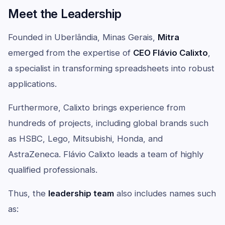
Meet the Leadership
Founded in Uberlândia, Minas Gerais,
Mitra
emerged from the expertise of
CEO Flávio Calixto
,
a specialist in transforming spreadsheets into robust
applications.
Furthermore, Calixto brings experience from
hundreds of projects, including global brands such
as HSBC, Lego, Mitsubishi, Honda, and
AstraZeneca. Flávio Calixto leads a team of highly
qualified professionals.
Thus, the
leadership team
also includes names such
as: