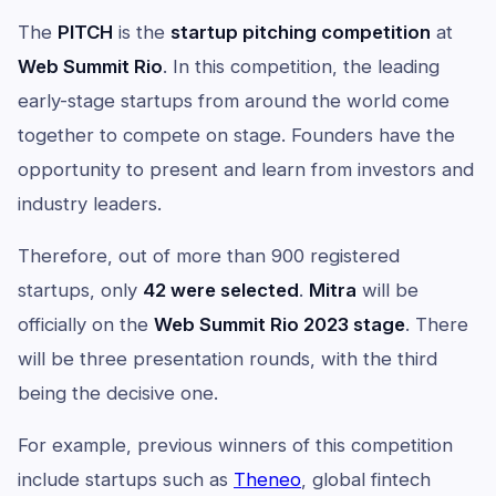
The
PITCH
is the
startup pitching competition
at
Web Summit Rio
. In this competition, the leading
early-stage startups from around the world come
together to compete on stage. Founders have the
opportunity to present and learn from investors and
industry leaders.
Therefore, out of more than 900 registered
startups, only
42 were selected
.
Mitra
will be
officially on the
Web Summit Rio 2023 stage
. There
will be three presentation rounds, with the third
being the decisive one.
For example, previous winners of this competition
include startups such as
Theneo
, global fintech