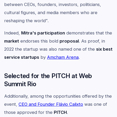
between CEOs, founders, investors, politicians,
cultural figures, and media members who are
reshaping the world".
Indeed,
Mitra's participation
demonstrates that the
market
endorses this bold
proposal
. As proof, in
2022 the startup was also named one of the
six best
service startups
by
Amcham Arena
.
Selected for the PITCH at Web
Summit Rio
Additionally, among the opportunities offered by the
event,
CEO and Founder Flávio Calixto
was one of
those approved for the
PITCH
.