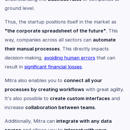
ground level.
Thus, the startup positions itself in the market as
"the corporate spreadsheet of the future"
. This
way, companies across all sectors can
automate
their manual processes
. This directly impacts
decision-making,
avoiding human errors
that can
result in
significant financial losses
.
Mitra also enables you to
connect all your
processes by creating workflows
with great agility.
It's also possible to
create custom interfaces
and
increase
collaboration between teams
.
Additionally, Mitra can
integrate with any data