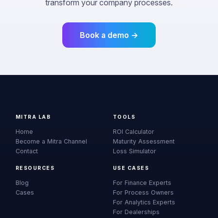
transform your company processes.
Book a demo →
MITRA LAB
TOOLS
Home
ROI Calculator
Become a Mitra Channel
Maturity Assessment
Contact
Loss Simulator
RESOURCES
USE CASES
Blog
For Finance Experts
Cases
For Process Owners
For Analytics Experts
For Dealerships