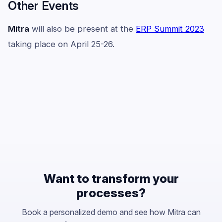
Other Events
Mitra
will also be present at the
ERP Summit 2023
taking place on April 25-26.
Want to transform your
processes?
Book a personalized demo and see how Mitra can