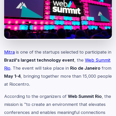
Mitra
is one of the startups selected to participate in
Brazil's largest technology event
, the
Web Summit
Rio
. The event will take place in
Rio de Janeiro
from
May 1-4
, bringing together more than 15,000 people
at Riocentro.
According to the organizers of
Web Summit Rio
, the
mission is "to create an environment that elevates
conferences and enables meaningful connections