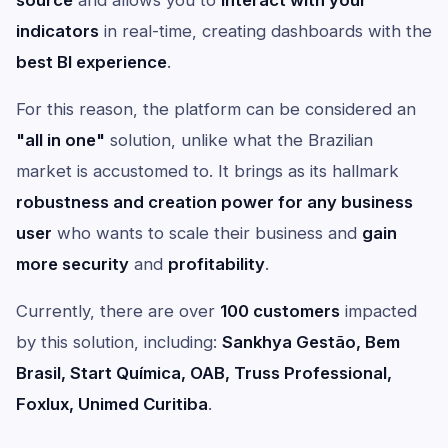
source
and allows you to
interact with your
indicators
in real-time, creating dashboards with the
best BI experience
.
For this reason, the platform can be considered an
"all in one"
solution, unlike what the Brazilian
market is accustomed to. It brings as its hallmark
robustness and creation power for any business
user
who wants to scale their business and
gain
more security
and
profitability
.
Currently, there are over
100 customers
impacted
by this solution, including:
Sankhya Gestão, Bem
Brasil, Start Química, OAB, Truss Professional,
Foxlux, Unimed Curitiba
.