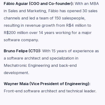
Fábio Aguiar (CGO and Co-founder):
With an MBA
in Sales and Marketing, Fábio has opened 30 sales
channels and led a team of 150 salespeople,
resulting in revenue growth from R$4 million to
R$200 million over 14 years working for a major
software company.
Bruno Felipe (CTO):
With 15 years of experience as
a software architect and specialization in
Mechatronic Engineering and back-end
development.
Wayner Maia (Vice President of Engineering):
Front-end software architect and technical leader.